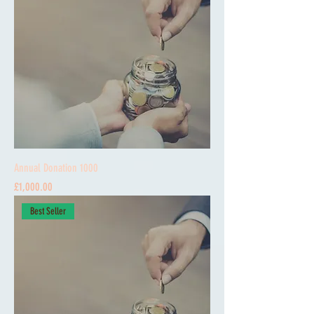
Annual Donation 1000
Price
£1,000.00
Best Seller