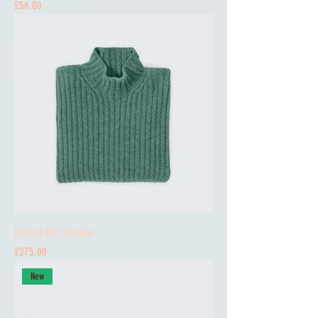
Price
£56.00
Knitted Golf Sweater
Price
£275.00
New