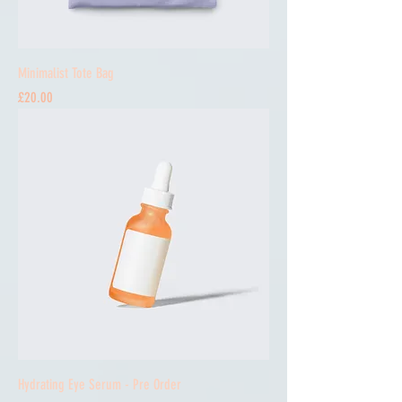
Minimalist Tote Bag
Price
£20.00
Hydrating Eye Serum - Pre Order