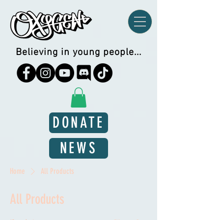
Believing in young people...
DONATE
NEWS
Home
All Products
All Products