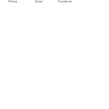
Phone
Email
Facebook