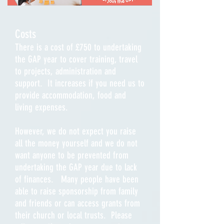
Costs
There is a cost of £750 to undertaking
the GAP year to cover training, travel
to projects, administration and
support. It increases if you need us to
provide accommodation, food and
living expenses.
However, we do not expect you raise
all the money yourself and we do not
want anyone to be prevented from
undertaking the GAP year due to lack
of finances. Many people have been
able to raise sponsorship from family
and friends or can access grants from
their church or local trusts. Please