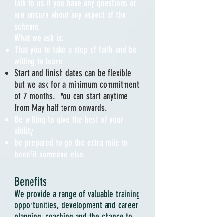
talk to us if you have any questions or
are unsure about any aspect of the
scheme.
What we ask is:
That you to take a step of faith and be
willing to learn
Start and finish dates can be flexible
but we ask for a minimum
commitment
of 7 months. You can start anytime
from May half term
onwards
.
Be willing to give the best of your
ability
be prepared to go the extra mile to
benefit someone else.
Benefits
We provide a range of valuable training
opportunities, development and career
planning, coaching and the chance to