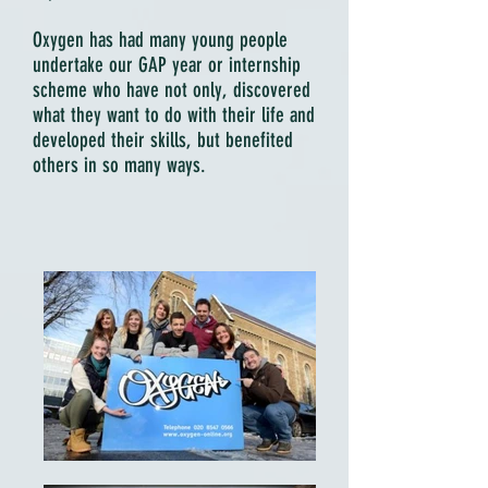
Oxygen has had many young people
undertake our GAP year or internship
scheme who have not only, discovered
what they want to do with their life and
developed their skills, but benefited
others in so many ways.