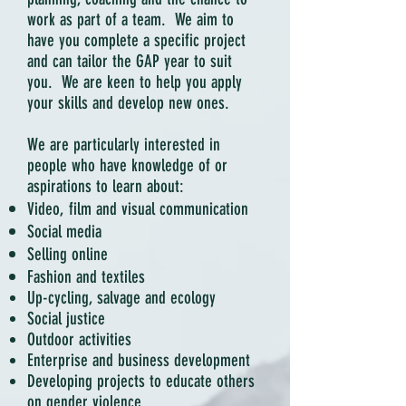
work as part of a team. We aim to
have you complete a specific project
and can tailor the GAP year to suit
you. We are keen to help you apply
your skills and develop new ones.
We are particularly interested in
people who have knowledge of or
aspirations to learn about:
Video, film and visual communication
Social media
Selling online
Fashion and textiles
Up-cycling, salvage and ecology
Social justice
Outdoor activities
Enterprise and business development
Developing projects to educate others
on gender violence.