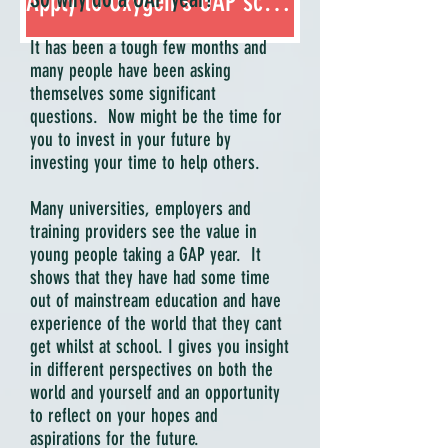
Apply to Oxygen's GAP scheme
It has been a tough few months and
many people have been asking
themselves some significant
questions. Now might be the time for
you to invest in your future by
investing your time to help others.
Many universities, employers and
training providers see the value in
young people taking a GAP year. It
shows that they have had some time
out of mainstream education and have
experience of the world that they cant
get whilst at school. I gives you insight
in different perspectives on both the
world and yourself and an opportunity
to reflect on your hopes and
aspirations for the future.