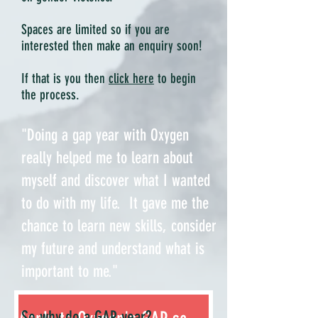
Spaces are limited so if you are
interested then make an enquiry soon!
If that is you then
click here
to begin
the process.
"Doing a gap year with Oxygen
really helped me to learn about
myself and discover what I wanted
to do with my life. It gave me the
chance to learn new skills, consider
my future and understand what is
important to me."
So why do a GAP year?