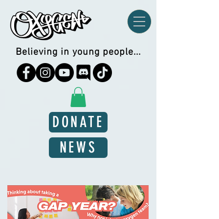
Believing in young people...
DONATE
NEWS