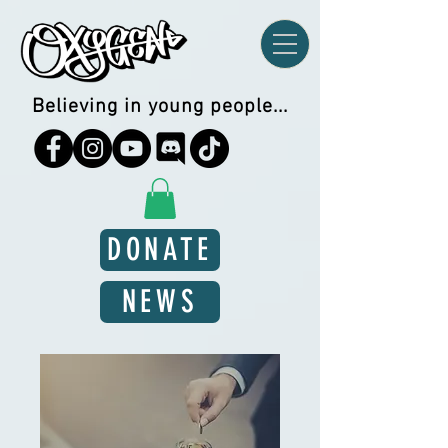
Believing in young people...
DONATE
NEWS