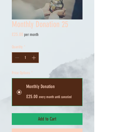
Monthly Donation 25
Price
£25.00
per month
Quantity
*
Price Options
*
Monthly Donation
£25.00
every month until canceled
Add to Cart