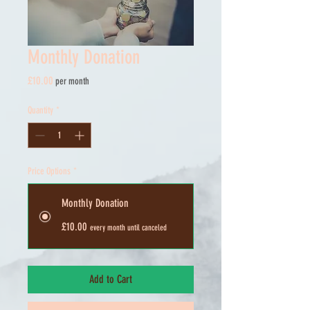
Monthly Donation
Price
£10.00
per month
Quantity
*
Price Options
*
Monthly Donation
£10.00
every month until canceled
Add to Cart