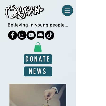
Believing in young people...
DONATE
NEWS