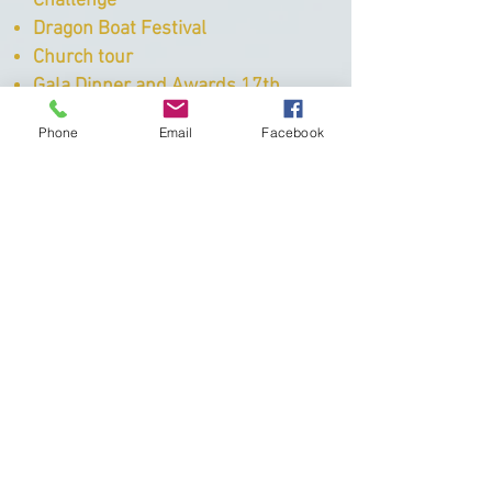
Challenge
Dragon Boat Festival
Church tour
Gala Dinner and Awards 17th
October
Phone
Email
Facebook
Subscribe
You can sign up to our mailing list
and keep up to date with our events,
news and learn abou the work we do
and the impact we have on the lives
of young people.