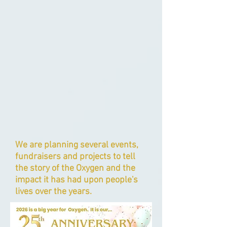
We are planning several events,
fundraisers and projects to tell
the story of the Oxygen and the
impact it has had upon people's
lives over the years.