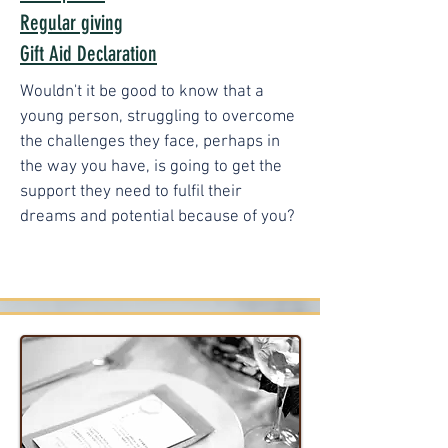
Regular giving
Gift Aid Declaration
Wouldn't it be good to know that a
young person, struggling to overcome
the challenges they face, perhaps in
the way you have, is going to get the
support they need to fulfil their
dreams and potential because of you?