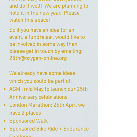
and do it well! We are planning to
hold it in the new year. Please
watch this space!
So if you have an idea for an
event, a fundraiser, would like to
be involved in some way then
please get in touch by emailing:
25th@oxygen-online.org
We already have some ideas
which you could be part of:
AGM : mid May to launch our 25th
Anniversary celebrations
London Marathon: 26th April we
have 2 places
Sponsored Walk
Sponsored Bike Ride + Endurance