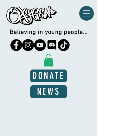
Believing in young people...
DONATE
NEWS