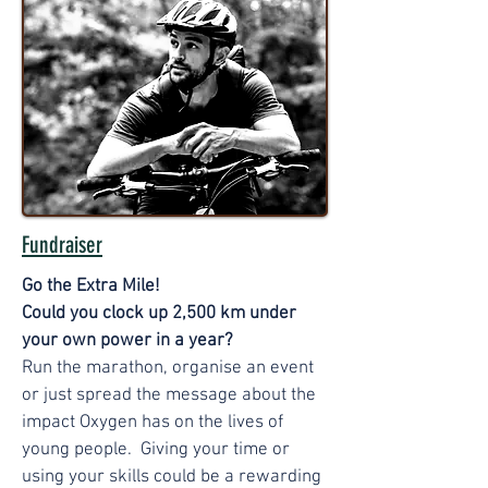
Fundraiser
Go the Extra Mile!
Could you clock up 2,500 km under
your own power in a year?
Run the marathon, organise an event
or just spread the message about the
impact Oxygen has on the lives of
young people. Giving your time or
using your skills could be a rewarding