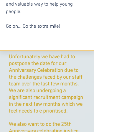
and valuable way to help young
people.
Go on... Go the extra mile!
Unfortunately we have had to
postpone the date for our
Anniversary Celebration due to
the challenges faced by our staff
team over the last few months.
We are also undergoing a
significant recruitment campaign
in the next few months which we
feel needs to e prioritised.
We also want to do the 25th
Anniversary celebration justice