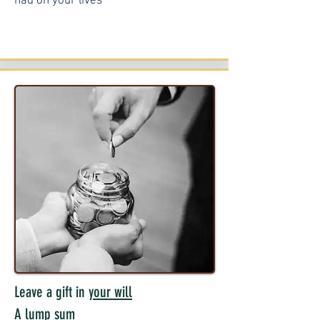
had on your lives
Leave a gift in
your will
A lump sum