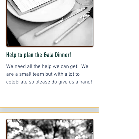
Help to plan the Gala Dinner!
We need all the help we can get! We
are a small team but with a lot to
celebrate so please do give us a hand!