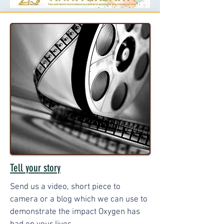
Tell your story
Send us a video, short piece to
camera or a blog which we can use to
demonstrate the impact Oxygen has