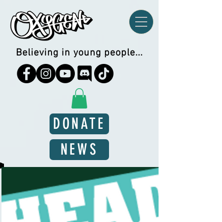
Believing in young people...
DONATE
NEWS