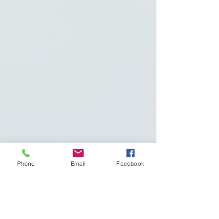
Phone
Email
Facebook