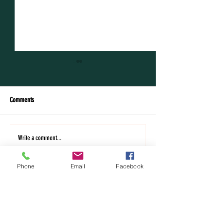
Comments
The whole garden was on fire!
Taking a breath: Sabbat
Write a comment...
Sabbatical in Romania
Romania - pt.1
Phone
Email
Facebook