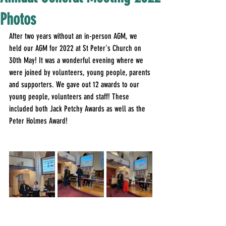
Photos
After two years without an in-person AGM, we 
held our AGM for 2022 at St Peter's Church on 
30th May! It was a wonderful evening where we 
were joined by volunteers, young people, parents 
and supporters. We gave out 12 awards to our 
young people, volunteers and staff! These 
included both Jack Petchy Awards as well as the 
Peter Holmes Award!