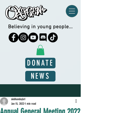
Believing in young people...
DONATE
NEWS
Post
siobhandoyle1
Jun 15, 2022
1 min read
Annual General Meeting 2022