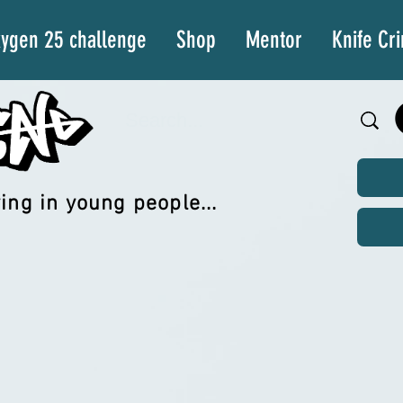
ygen 25 challenge
Shop
Mentor
Knife Cr
ing in young people...