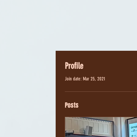
Profile
Join date: Mar 25, 2021
Posts