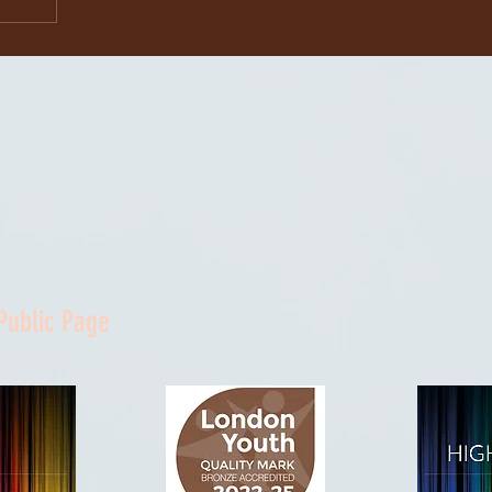
Public Page