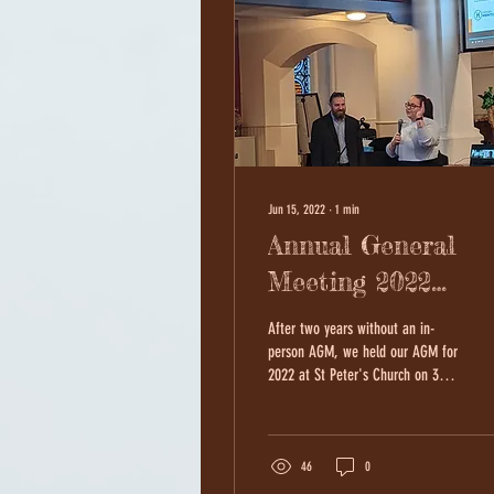
Jun 15, 2022
∙
1
min
Annual General
Meeting 2022
Photos
After two years without an in-
person AGM, we held our AGM for
2022 at St Peter's Church on 30th
May! It was a wonderful evening
where we...
46
0