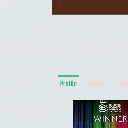
Profile
Events
New 