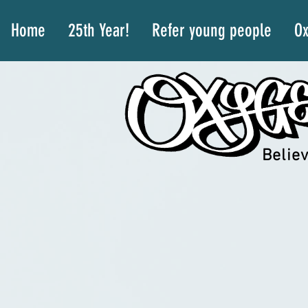
Home
25th Year!
Refer young people
Ox
Believ