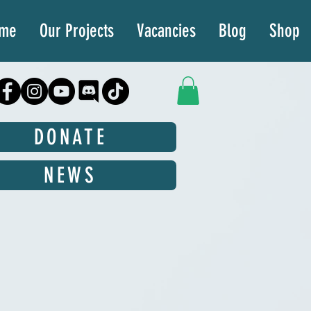
ime
Our Projects
Vacancies
Blog
Shop
DONATE
NEWS