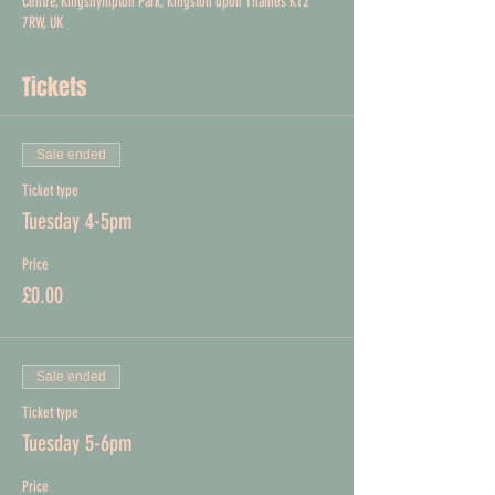
Centre, Kingsnympton Park, Kingston upon Thames KT2
7RW, UK
Tickets
Sale ended
Ticket type
Tuesday 4-5pm
Price
£0.00
Sale ended
Ticket type
Tuesday 5-6pm
Price