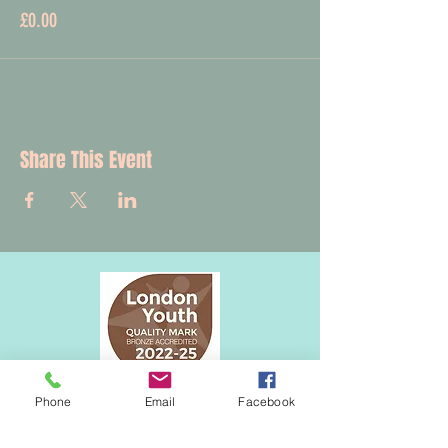
£0.00
Share This Event
Phone
Email
Facebook