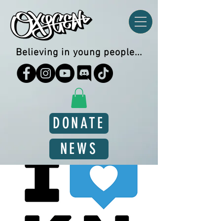
Believing in young people...
DONATE
NEWS