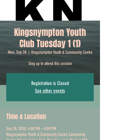
Kingsnympton Youth
Club Tuesday 1 (1)
Mon, Sep 28
  |  
Kingsnympton Youth & Community Centre
Sing up to attend this session
Registration is Closed
See other events
Time & Location
Sep 28, 2020, 4:00 PM – 8:00 PM
Kingsnympton Youth & Community Centre, Community