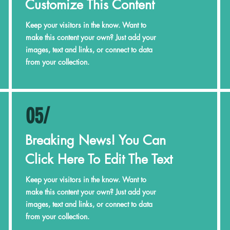
Customize This Content
Keep your visitors in the know. Want to
make this content your own? Just add your
images, text and links, or connect to data
from your collection.
05/
Breaking News! You Can
Click Here To Edit The Text
Keep your visitors in the know. Want to
make this content your own? Just add your
images, text and links, or connect to data
from your collection.