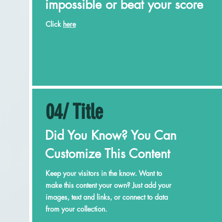
impossible or beat your score
Click
here
04/ Title
Did You Know? You Can
Customize This Content
Keep your visitors in the know. Want to
make this content your own? Just add your
images, text and links, or connect to data
from your collection.