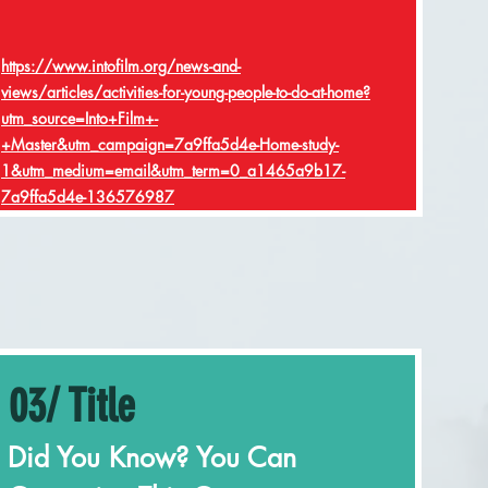
https://www.intofilm.org/news-and-
views/articles/activities-for-young-people-to-do-at-home?
utm_source=Into+Film+-
+Master&utm_campaign=7a9ffa5d4e-Home-study-
1&utm_medium=email&utm_term=0_a1465a9b17-
7a9ffa5d4e-136576987
03/ Title
Did You Know? You Can