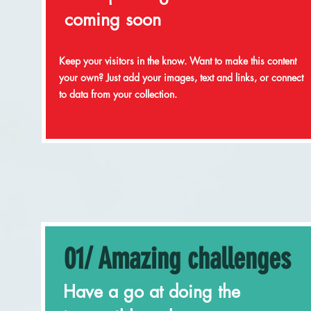
coming soon
Keep your visitors in the know. Want to make this content
your own? Just add your images, text and links, or connect
to data from your collection.
01/ Amazing challenges
Have a go at doing the