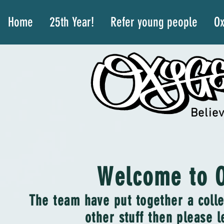
Home
25th Year!
Refer young people
Ox
Believ
Welcome to O
The team have put together a colle
other stuff then please l