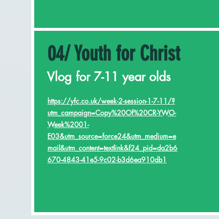
04/ Youth for Christ
Vlog for 7-11 year olds
https://yfc.co.uk/week-2-session-1-7-11/?
utm_campaign=Copy%20Of%20CR-YWO-
Week%2001-
E03&utm_source=force24&utm_medium=e
mail&utm_content=textlink&f24_pid=da2b6
670-4843-41e5-9c02-b3d6ea910db1