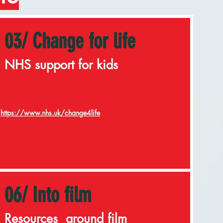
03/ Change for life
NHS support for kids
https://www.nhs.uk/change4life
06/ Into film
Resources around film