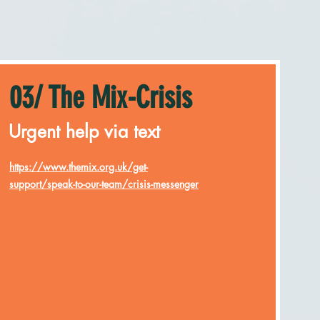
03/ The Mix-Crisis
Urgent help via text
https://www.themix.org.uk/get-
support/speak-to-our-team/crisis-messenger