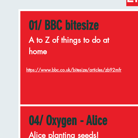
01/ BBC bitesize
A to Z of things to do at
home
https://www.bbc.co.uk/bitesize/articles/zb92mfr
04/ Oxygen - Alice
Alice planting seeds!