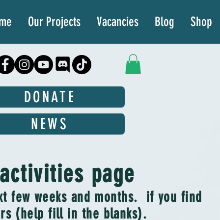
ime
Our Projects
Vacancies
Blog
Shop
DONATE
NEWS
ctivities page
ext few weeks and months. if you find
s (help fill in the blanks).