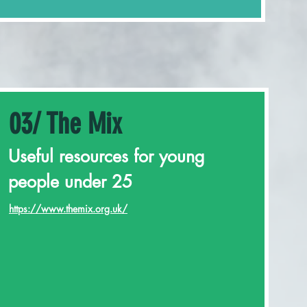
03/ The Mix
Useful resources for young
people under 25
https://www.themix.org.uk/