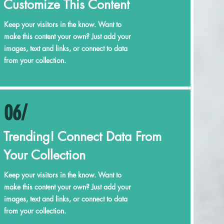
Customize This Content
Keep your visitors in the know. Want to
make this content your own? Just add your
images, text and links, or connect to data
from your collection.
06/
Trending! Connect Data From
Your Collection
Keep your visitors in the know. Want to
make this content your own? Just add your
images, text and links, or connect to data
from your collection.