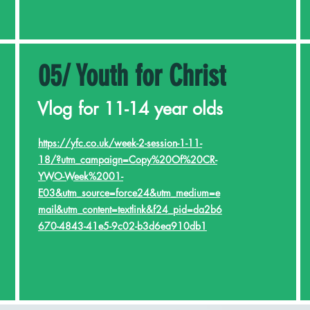
05/ Youth for Christ
Vlog for 11-14 year olds
https://yfc.co.uk/week-2-session-1-11-
18/?utm_campaign=Copy%20Of%20CR-
YWO-Week%2001-
E03&utm_source=force24&utm_medium=e
mail&utm_content=textlink&f24_pid=da2b6
670-4843-41e5-9c02-b3d6ea910db1