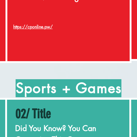
https://cponline.pw/
Sports + Games
02/ Title
Did You Know? You Can