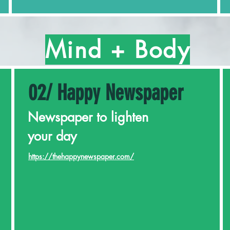
Mind + Body
02/ Happy Newspaper
Newspaper to lighten
your day
https://thehappynewspaper.com/