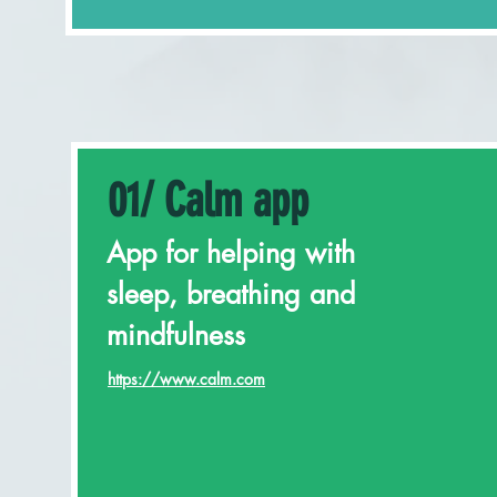
01/ Calm app
App for helping with
sleep, breathing and
mindfulness
https://www.calm.com