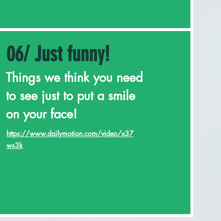
06/ Just funny!
Things we think you need
to see just to put a smile
on your face!
https://www.dailymotion.com/video/x37
ws3k