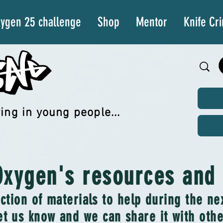
ygen 25 challenge
Shop
Mentor
Knife Cr
ing in young people...
xygen's resources and a
ction of materials to help during the n
et us know and we can share it with other