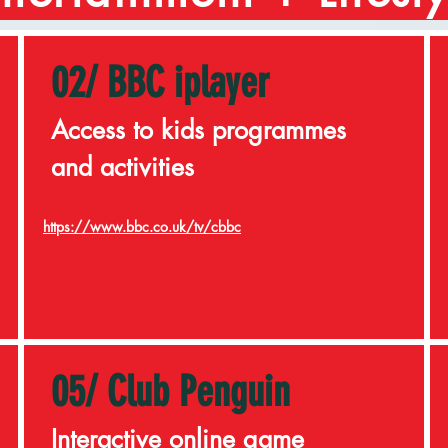
02/ BBC iplayer
Access to kids programmes
and activities
https://www.bbc.co.uk/tv/cbbc
05/ Club Penguin
Interactive online game