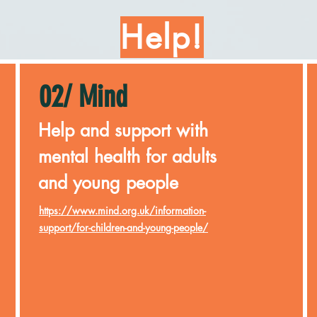
Help!
02/ Mind
Help and support with
mental health for adults
and young people
https://www.mind.org.uk/information-
support/for-children-and-young-people/