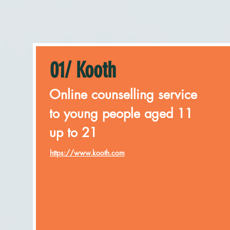
01/ Kooth
Online counselling service
to young people aged 11
up to 21
https://www.kooth.com