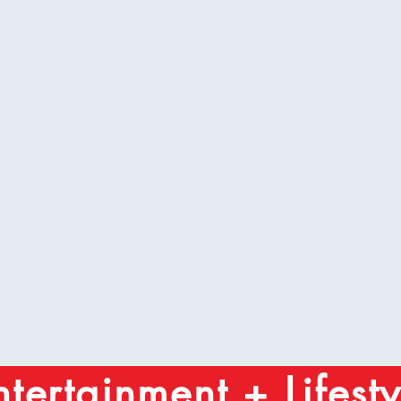
ntertainment + Lifesty