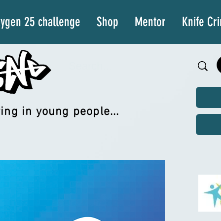
ygen 25 challenge
Shop
Mentor
Knife Cr
ing in young people...