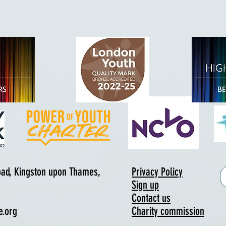
Road, Kingston upon Thames,
Privacy Policy
Sign up
Contact us
e.org
Charity commission