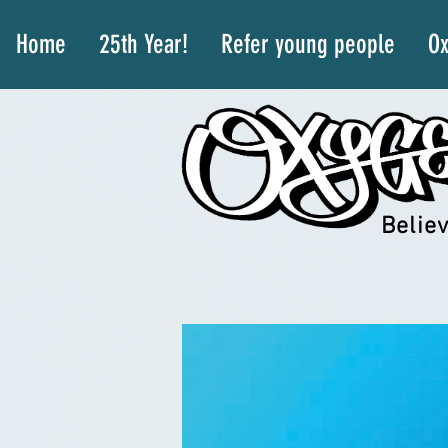
Home
25th Year!
Refer young people
Ox
Believ