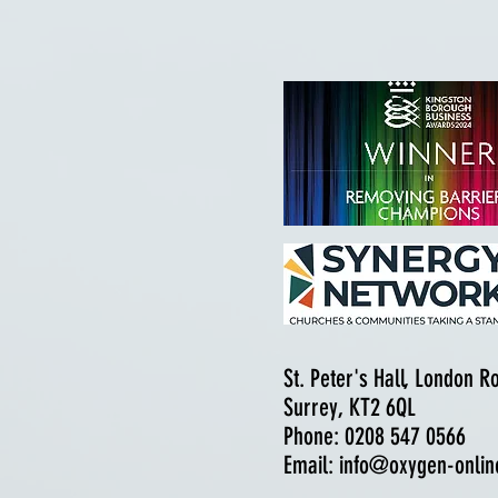
St. Peter's Hall, London 
Surrey, KT2 6QL
Phone: 0208 547 0566
Email:
info@oxygen-onlin