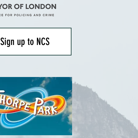
Sign up to NCS