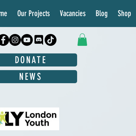
ime
Our Projects
Vacancies
Blog
Shop
DONATE
NEWS