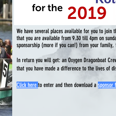
We have several places available for you to join
that you are available from 9.30 till 4pm on sund
sponsorship (more if you can!) from your family, 
In return you will get:
an Oxygen Dragonboat Crew t
that you have made a difference to the lives of 
Click here
to enter and then download a
sponsor 