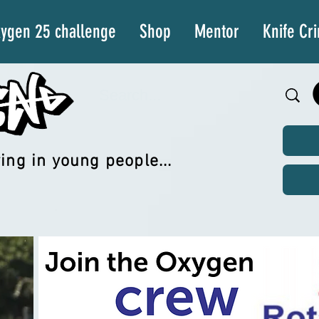
ygen 25 challenge
Shop
Mentor
Knife Cr
ing in young people...