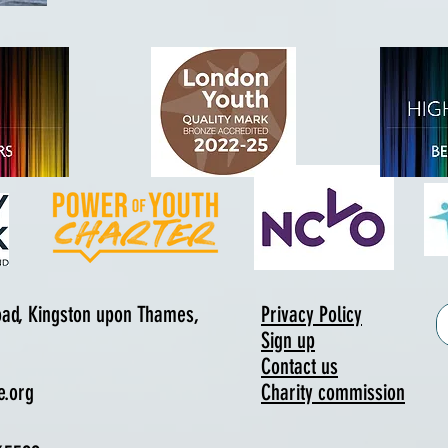
Road, Kingston upon Thames,
Privacy Policy
Sign up
Contact us
e.org
Charity commission