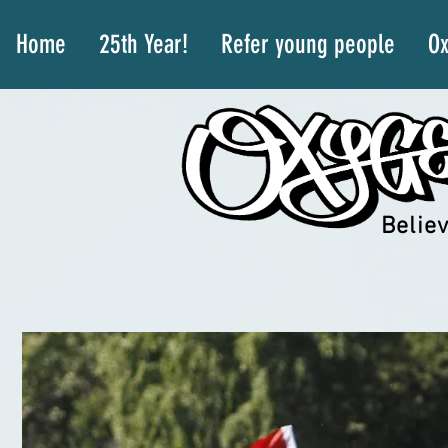
Home
25th Year!
Refer young people
Ox
Believ