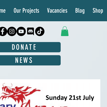
ime
Our Projects
Vacancies
Blog
Shop
DONATE
NEWS