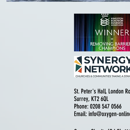
St. Peter's Hall, London 
Surrey, KT2 6QL
Phone: 0208 547 0566
Email:
info@oxygen-onlin