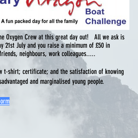
 the Oxygen Crew at this great day out!
All we ask is
ay 21st July and you raise a minimum of £50 in
friends, neighbours, work colleagues.....
-shirt; certificate; and the satisfaction of knowing
disadvantaged and marginalised young people.
form